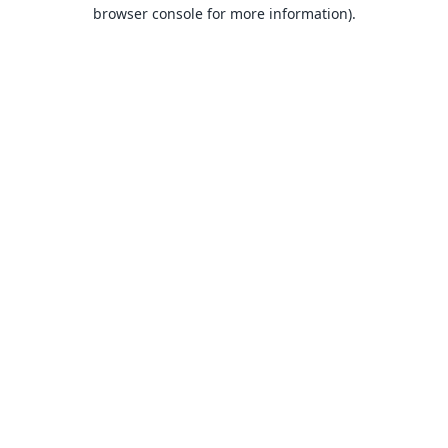
browser console for more information).